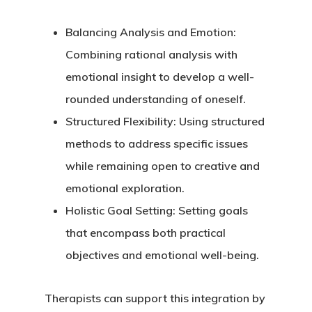
Balancing Analysis and Emotion
:
Combining rational analysis with
emotional insight to develop a well-
rounded understanding of oneself.
Structured Flexibility
: Using structured
methods to address specific issues
while remaining open to creative and
emotional exploration.
Holistic Goal Setting
: Setting goals
that encompass both practical
objectives and emotional well-being.
Therapists can support this integration by