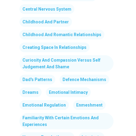
Central Nervous System
Childhood And Partner
Childhood And Romantic Relationships
Creating Space In Relationships
Curiosity And Compassion Versus Self
Judgement And Shame
Dad's Patterns
Defence Mechanisms
Dreams
Emotional Intimacy
Emotional Regulation
Enmeshment
Familiarity With Certain Emotions And
Experiences