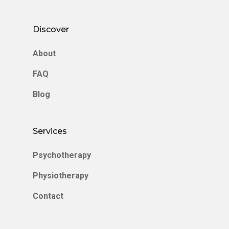
Discover
About
FAQ
Blog
Services
Psychotherapy
Physiotherapy
Contact