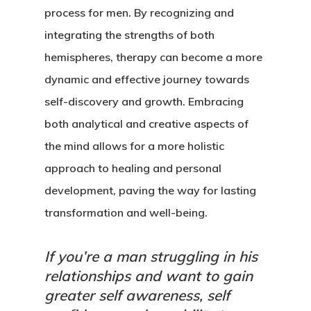
process for men. By recognizing and
integrating the strengths of both
hemispheres, therapy can become a more
dynamic and effective journey towards
self-discovery and growth. Embracing
both analytical and creative aspects of
the mind allows for a more holistic
approach to healing and personal
development, paving the way for lasting
transformation and well-being.
If you’re a man struggling in his
relationships and want to gain
greater self awareness, self