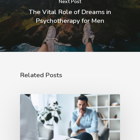
Next Post
The Vital Role of Dreams in
Psychotherapy for Men
Related Posts