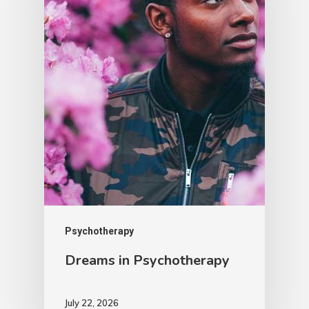
Psychotherapy
Dreams in Psychotherapy
July 22, 2026