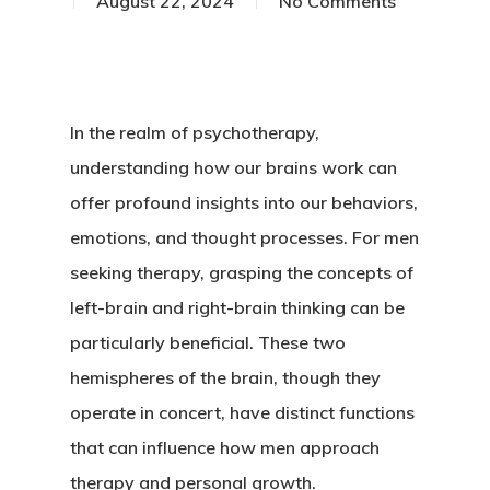
August 22, 2024
No Comments
In the realm of psychotherapy,
understanding how our brains work can
offer profound insights into our behaviors,
emotions, and thought processes. For men
seeking therapy, grasping the concepts of
left-brain and right-brain thinking can be
particularly beneficial. These two
hemispheres of the brain, though they
operate in concert, have distinct functions
that can influence how men approach
therapy and personal growth.