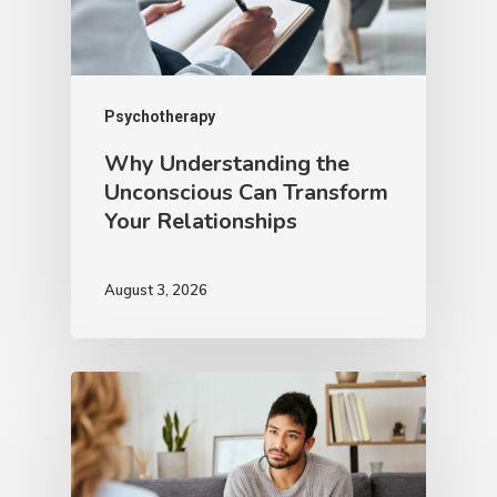
Psychotherapy
Why Understanding the
Unconscious Can Transform
Your Relationships
August 3, 2026