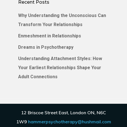
Recent Posts
Why Understanding the Unconscious Can
Transform Your Relationships
Enmeshment in Relationships
Dreams in Psychotherapy
Understanding Attachment Styles: How
Your Earliest Relationships Shape Your
Adult Connections
© 2026 Hammer Psychotherapy.
Privacy Policy
.
12 Briscoe Street East, London ON, N6C
Terms
.
Disclaimer
.
1W9
hammerpsychotherapy@hushmail.com