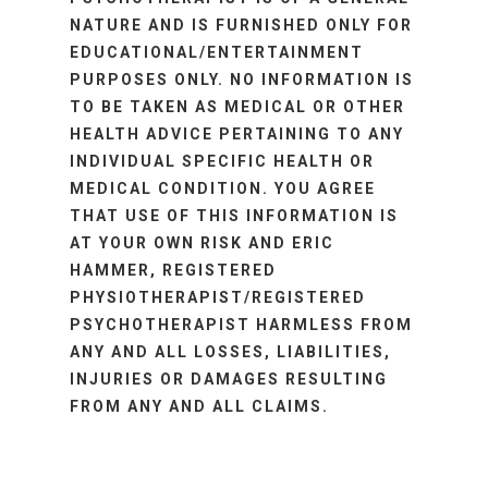
NATURE AND IS FURNISHED ONLY FOR
EDUCATIONAL/ENTERTAINMENT
PURPOSES ONLY. NO INFORMATION IS
TO BE TAKEN AS MEDICAL OR OTHER
HEALTH ADVICE PERTAINING TO ANY
INDIVIDUAL SPECIFIC HEALTH OR
MEDICAL CONDITION. YOU AGREE
THAT USE OF THIS INFORMATION IS
AT YOUR OWN RISK AND ERIC
HAMMER, REGISTERED
PHYSIOTHERAPIST/REGISTERED
PSYCHOTHERAPIST HARMLESS FROM
ANY AND ALL LOSSES, LIABILITIES,
INJURIES OR DAMAGES RESULTING
FROM ANY AND ALL CLAIMS.