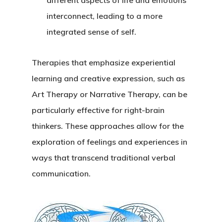
different aspects of life and emotions
interconnect, leading to a more
integrated sense of self.
Therapies that emphasize experiential
learning and creative expression, such as
Art Therapy or Narrative Therapy, can be
particularly effective for right-brain
thinkers. These approaches allow for the
exploration of feelings and experiences in
ways that transcend traditional verbal
communication.