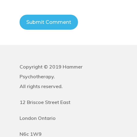
Copyright © 2019 Hammer
Psychotherapy.
All rights reserved.
12 Briscoe Street East
London Ontario
N6c 1W9