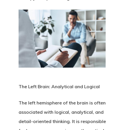
The Left Brain: Analytical and Logical
The left hemisphere of the brain is often
associated with logical, analytical, and
detail-oriented thinking. It is responsible