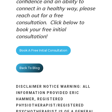
confidence and an ability to
connect in a healthy way, please
reach out for a free
consultation.
Click below to
book your free initial
consultation!
Book A Free Initial Consultation
Back To Blog
DISCLAIMER NOTICE WARNING: ALL
INFORMATION PROVIDED ERIC
HAMMER, REGISTERED
PHYSIOTHERAPIST/REGISTERED
PSYCHOTHERAPIST IS OF A GENERAL