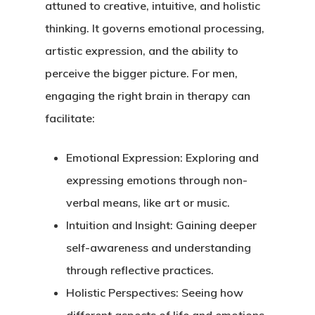
attuned to creative, intuitive, and holistic
thinking. It governs emotional processing,
artistic expression, and the ability to
perceive the bigger picture. For men,
engaging the right brain in therapy can
facilitate:
Emotional Expression
: Exploring and
expressing emotions through non-
verbal means, like art or music.
Intuition and Insight
: Gaining deeper
self-awareness and understanding
through reflective practices.
Holistic Perspectives
: Seeing how