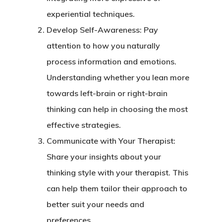
experiential techniques.
Develop Self-Awareness
: Pay
attention to how you naturally
process information and emotions.
Understanding whether you lean more
towards left-brain or right-brain
thinking can help in choosing the most
effective strategies.
Communicate with Your Therapist
:
Share your insights about your
thinking style with your therapist. This
can help them tailor their approach to
better suit your needs and
preferences.