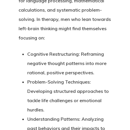
for language processing, mathematical
calculations, and systematic problem-
solving. In therapy, men who lean towards
left-brain thinking might find themselves
focusing on:
Cognitive Restructuring
: Reframing
negative thought patterns into more
rational, positive perspectives.
Problem-Solving Techniques
:
Developing structured approaches to
tackle life challenges or emotional
hurdles.
Understanding Patterns
: Analyzing
past behaviors and their impacts to