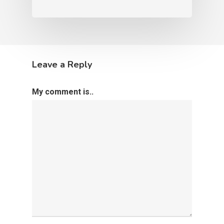
Leave a Reply
My comment is..