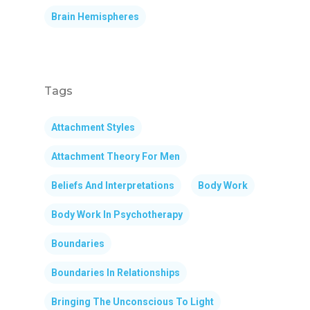
Brain Hemispheres
Tags
Attachment Styles
Attachment Theory For Men
Beliefs And Interpretations
Body Work
Body Work In Psychotherapy
Boundaries
Boundaries In Relationships
Bringing The Unconscious To Light