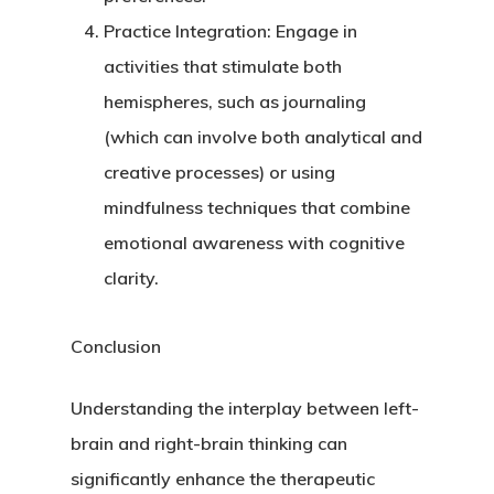
Practice Integration
: Engage in
activities that stimulate both
hemispheres, such as journaling
(which can involve both analytical and
creative processes) or using
mindfulness techniques that combine
emotional awareness with cognitive
clarity.
Conclusion
Understanding the interplay between left-
brain and right-brain thinking can
significantly enhance the therapeutic