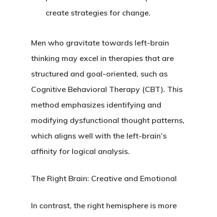
create strategies for change.
Men who gravitate towards left-brain
thinking may excel in therapies that are
structured and goal-oriented, such as
Cognitive Behavioral Therapy (CBT). This
method emphasizes identifying and
modifying dysfunctional thought patterns,
which aligns well with the left-brain’s
affinity for logical analysis.
The Right Brain: Creative and Emotional
In contrast, the right hemisphere is more