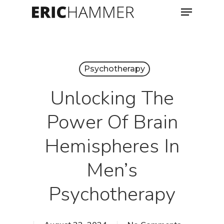
Menu
Skip
to
Close
main
Menu
content
Psychotherapy
Unlocking The
Power Of Brain
Hemispheres In
Men’s
Psychotherapy