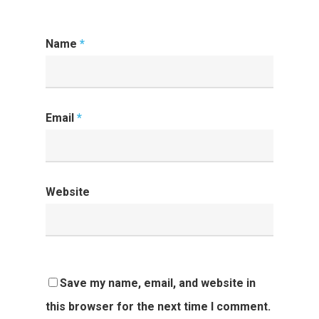
Name
*
Email
*
Website
Save my name, email, and website in
this browser for the next time I comment.