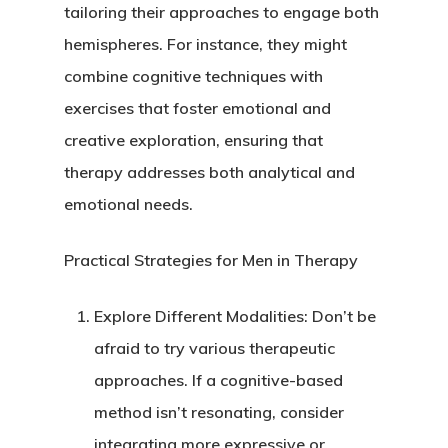
tailoring their approaches to engage both
hemispheres. For instance, they might
combine cognitive techniques with
exercises that foster emotional and
creative exploration, ensuring that
therapy addresses both analytical and
emotional needs.
Practical Strategies for Men in Therapy
Explore Different Modalities
: Don’t be
afraid to try various therapeutic
approaches. If a cognitive-based
method isn’t resonating, consider
integrating more expressive or