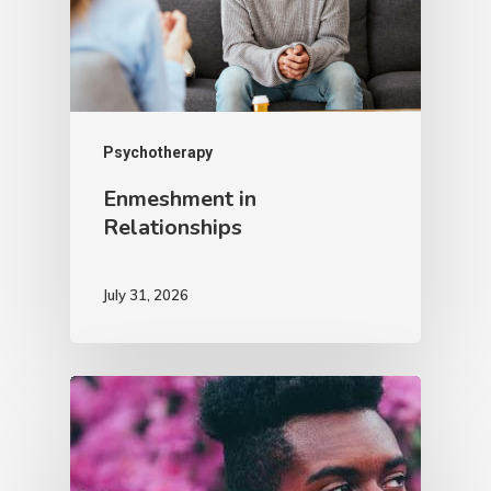
Psychotherapy
Enmeshment in
Relationships
July 31, 2026