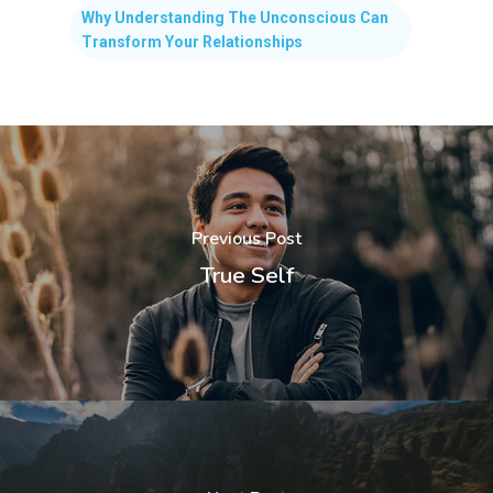
Why Understanding The Unconscious Can
Transform Your Relationships
Previous Post
True Self