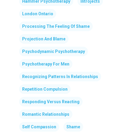
Hammer Psychotherapy
Introjects
London Ontario
Processing The Feeling Of Shame
Projection And Blame
Psychodynamic Psychotherapy
Psychotherapy For Men
Recognizing Patterns In Relationships
Repetition Compulsion
Responding Versus Reacting
Romantic Relationships
Self Compassion
Shame