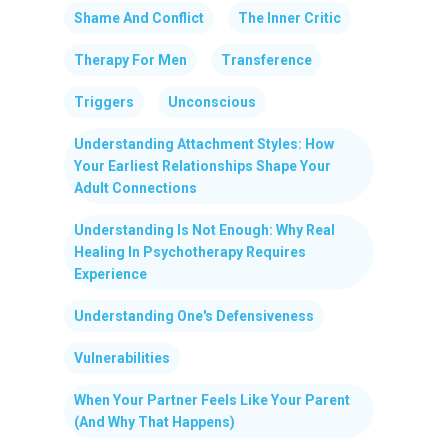
Shame And Conflict
The Inner Critic
Therapy For Men
Transference
Triggers
Unconscious
Understanding Attachment Styles: How
Your Earliest Relationships Shape Your
Adult Connections
Understanding Is Not Enough: Why Real
Healing In Psychotherapy Requires
Experience
Understanding One's Defensiveness
Vulnerabilities
When Your Partner Feels Like Your Parent
(And Why That Happens)