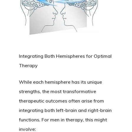
Integrating Both Hemispheres for Optimal
Therapy
While each hemisphere has its unique
strengths, the most transformative
therapeutic outcomes often arise from
integrating both left-brain and right-brain
functions. For men in therapy, this might
involve: