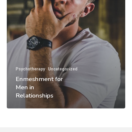
Psychotherapy
Uncategorized
Enmeshment for
Men in
Relationships