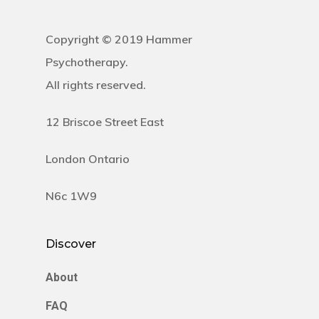
Copyright © 2019 Hammer
Psychotherapy.
All rights reserved.
12 Briscoe Street East
London Ontario
N6c 1W9
Discover
About
FAQ