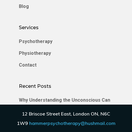
Blog
Services
Psychotherapy
Physiotherapy
Contact
Recent Posts
Why Understanding the Unconscious Can
Transform Your Relationships
12 Briscoe Street East, London ON, N6C
Enmeshment in Relationships
1W9
hammerpsychotherapy@hushmail.com