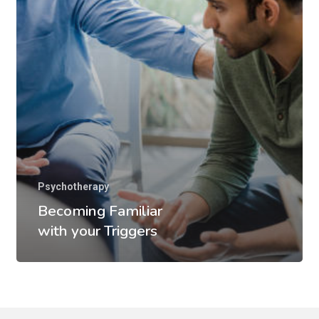
Psychotherapy
Becoming Familiar
with your Triggers