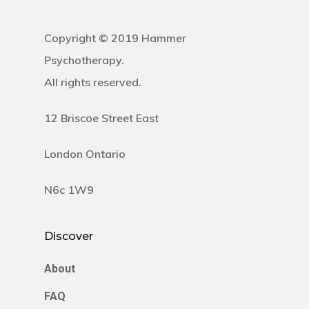
Copyright © 2019 Hammer
Psychotherapy.
All rights reserved.
12 Briscoe Street East
London Ontario
N6c 1W9
Discover
About
FAQ