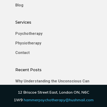
Blog
Services
Psychotherapy
Physiotherapy
Contact
Recent Posts
Why Understanding the Unconscious Can
Transform Your Relationships
12 Briscoe Street East, London ON, N6C
Enmeshment in Relationships
1W9
hammerpsychotherapy@hushmail.com