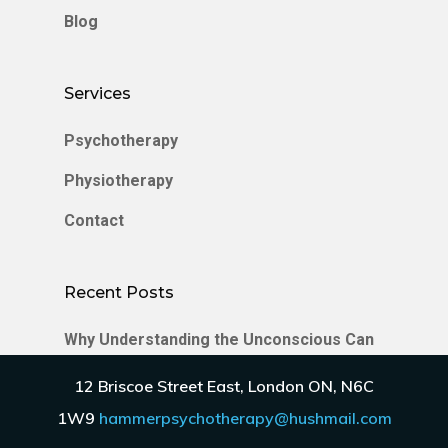
Blog
Services
Psychotherapy
Physiotherapy
Contact
Recent Posts
Why Understanding the Unconscious Can
Transform Your Relationships
12 Briscoe Street East, London ON, N6C
Enmeshment in Relationships
1W9
hammerpsychotherapy@hushmail.com