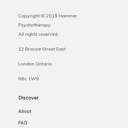
Copyright © 2019 Hammer
Psychotherapy.
All rights reserved.
12 Briscoe Street East
London Ontario
N6c 1W9
Discover
About
FAQ