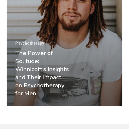
Psychotherapy
The Power of
Solitude:
Winnicott’s Insights
and Their Impact
on Psychotherapy
for Men