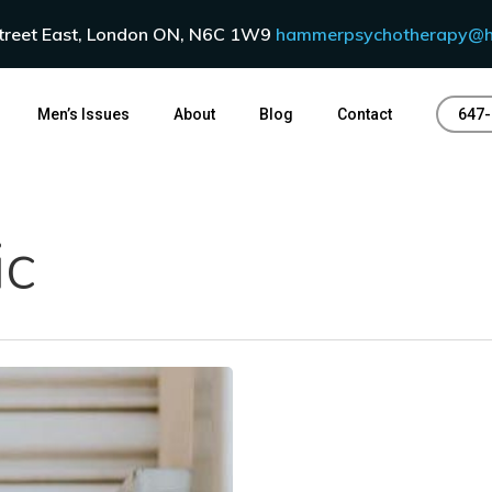
Street East, London ON, N6C 1W9
hammerpsychotherapy@h
Men’s Issues
About
Blog
Contact
647-
ic