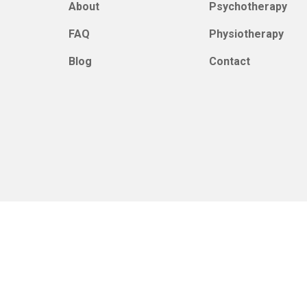
About
Psychotherapy
FAQ
Physiotherapy
Blog
Contact