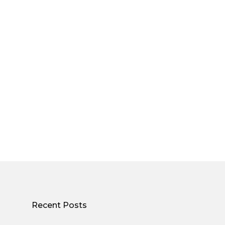
Recent Posts