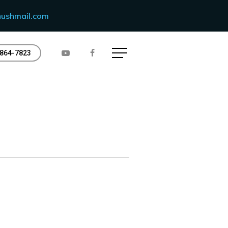
ushmail.com
Menu
864-7823