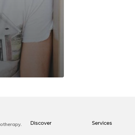
Discover
Services
otherapy.