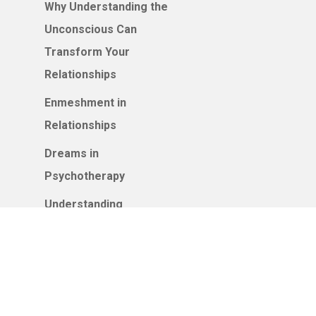
Why Understanding the
Unconscious Can
Transform Your
Relationships
Enmeshment in
Relationships
Dreams in
Psychotherapy
Understanding
Attachment Styles: How
Your Earliest
Relationships Shape
Your Adult Connections