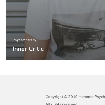
Psychotherapy
Inner Critic
Copyright © 2019 Hammer Psych
All rights reserved.