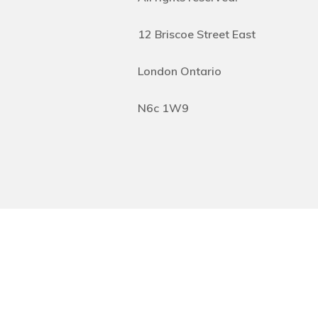
12 Briscoe Street East
London Ontario
N6c 1W9