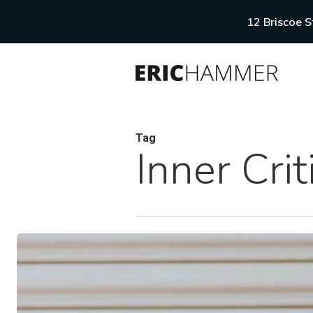
Skip
12 Briscoe 
to
main
content
Tag
Inner Crit