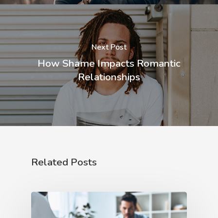
Next Post
How Shame Impacts Romantic
Relationships
Related Posts