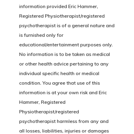
information provided Eric Hammer,
Registered Physiotherapist/registered
psychotherapist is of a general nature and
is furnished only for
educational/entertainment purposes only.
No information is to be taken as medical
or other health advice pertaining to any
individual specific health or medical
condition. You agree that use of this
information is at your own risk and Eric
Hammer, Registered
Physiotherapist/registered
psychotherapist harmless from any and
all losses, liabilities, injuries or damages