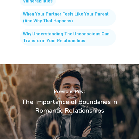
Vulnerabilities
When Your Partner Feels Like Your Parent
(And Why That Happens)
Why Understanding The Unconscious Can
Transform Your Relationships
Previous Post
The Importance of Boundaries in
Romantic Relationships