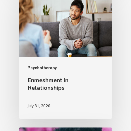
Psychotherapy
Enmeshment in
Relationships
July 31, 2026