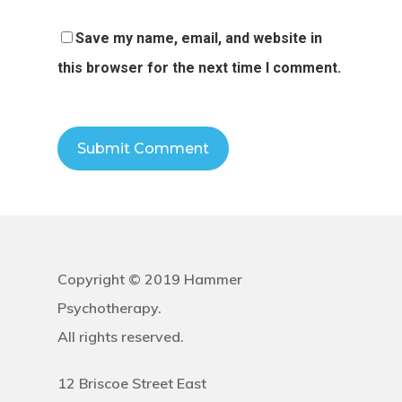
Save my name, email, and website in
this browser for the next time I comment.
Copyright © 2019 Hammer
Psychotherapy.
All rights reserved.
12 Briscoe Street East