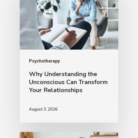
Psychotherapy
Why Understanding the
Unconscious Can Transform
Your Relationships
August 3, 2026