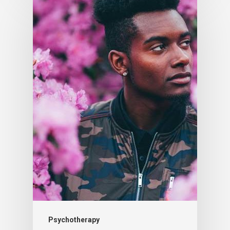
Psychotherapy