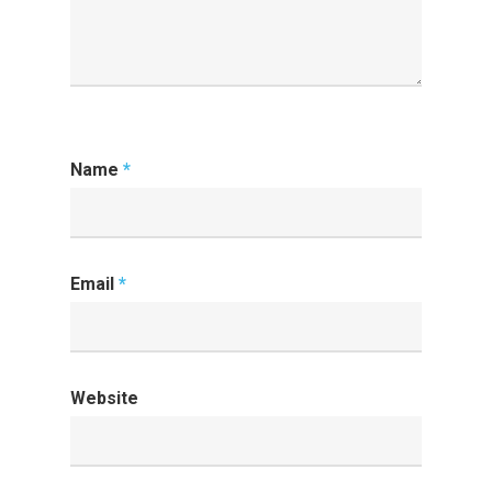
Name
*
Email
*
Website