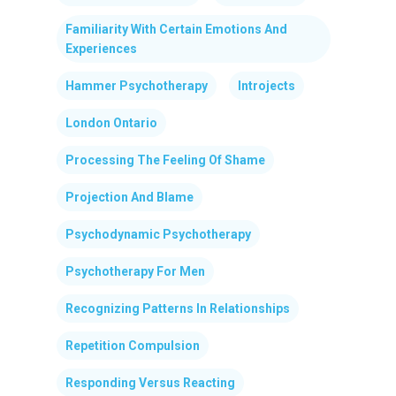
Familiarity With Certain Emotions And
Experiences
Hammer Psychotherapy
Introjects
London Ontario
Processing The Feeling Of Shame
Projection And Blame
Psychodynamic Psychotherapy
Psychotherapy For Men
Recognizing Patterns In Relationships
Repetition Compulsion
Responding Versus Reacting