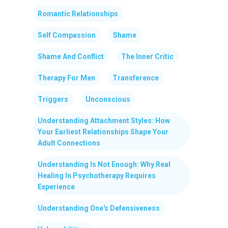
Romantic Relationships
Self Compassion
Shame
Shame And Conflict
The Inner Critic
Therapy For Men
Transference
Triggers
Unconscious
Understanding Attachment Styles: How
Your Earliest Relationships Shape Your
Adult Connections
Understanding Is Not Enough: Why Real
Healing In Psychotherapy Requires
Experience
Understanding One's Defensiveness