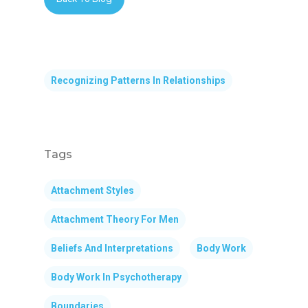
Recognizing Patterns In Relationships
Tags
Attachment Styles
Attachment Theory For Men
Beliefs And Interpretations
Body Work
Body Work In Psychotherapy
Boundaries