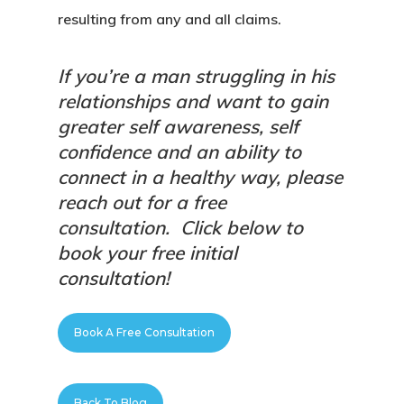
resulting from any and all claims.
If you’re a man struggling in his
relationships and want to gain
greater self awareness, self
confidence and an ability to
connect in a healthy way, please
reach out for a free
consultation.
Click below to
book your free initial
consultation!
Book A Free Consultation
Back To Blog