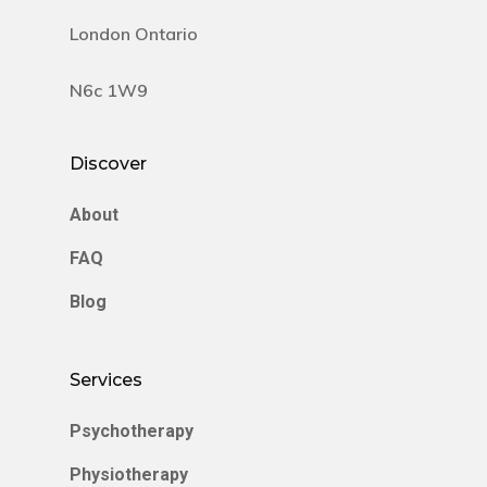
London Ontario
N6c 1W9
Discover
About
FAQ
Blog
Services
Psychotherapy
Physiotherapy