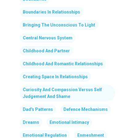
Boundaries In Relationships
Bringing The Unconscious To Light
Central Nervous System
Childhood And Partner
Childhood And Romantic Relationships
Creating Space In Relationships
Curiosity And Compassion Versus Self
Judgement And Shame
Dad's Patterns
Defence Mechanisms
Dreams
Emotional Intimacy
Emotional Regulation
Enmeshment