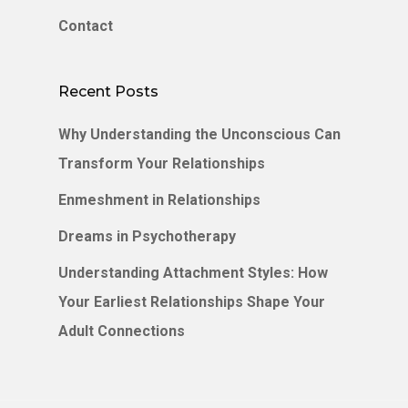
Contact
Recent Posts
Why Understanding the Unconscious Can
Transform Your Relationships
Enmeshment in Relationships
Dreams in Psychotherapy
Understanding Attachment Styles: How
Your Earliest Relationships Shape Your
Adult Connections