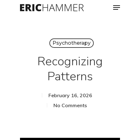
Menu
Skip
to
Close
main
Menu
content
Psychotherapy
Recognizing
Patterns
February 16, 2026
No Comments