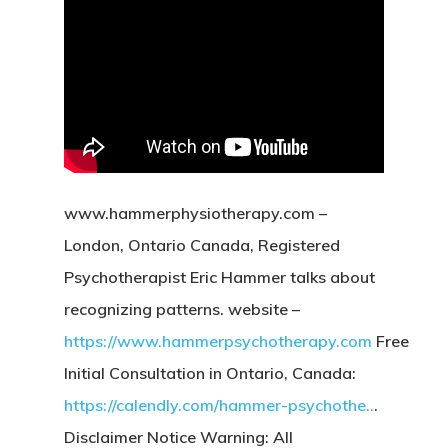
www.hammerphysiotherapy.com –
London, Ontario Canada, Registered
Psychotherapist Eric Hammer talks about
recognizing patterns. website –
https://www.hammerpsychotherapy.com
Free
Initial Consultation in Ontario, Canada:
https://calendly.com/hammer-psychothe..
.
Disclaimer Notice Warning: All