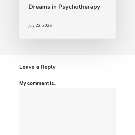
Dreams in Psychotherapy
July 22, 2026
Leave a Reply
My comment is..