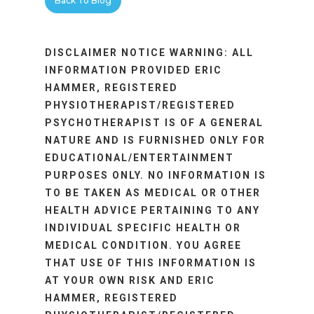
Back To Blog
DISCLAIMER NOTICE WARNING: ALL
INFORMATION PROVIDED ERIC
HAMMER, REGISTERED
PHYSIOTHERAPIST/REGISTERED
PSYCHOTHERAPIST IS OF A GENERAL
NATURE AND IS FURNISHED ONLY FOR
EDUCATIONAL/ENTERTAINMENT
PURPOSES ONLY. NO INFORMATION IS
TO BE TAKEN AS MEDICAL OR OTHER
HEALTH ADVICE PERTAINING TO ANY
INDIVIDUAL SPECIFIC HEALTH OR
MEDICAL CONDITION. YOU AGREE
THAT USE OF THIS INFORMATION IS
AT YOUR OWN RISK AND ERIC
HAMMER, REGISTERED