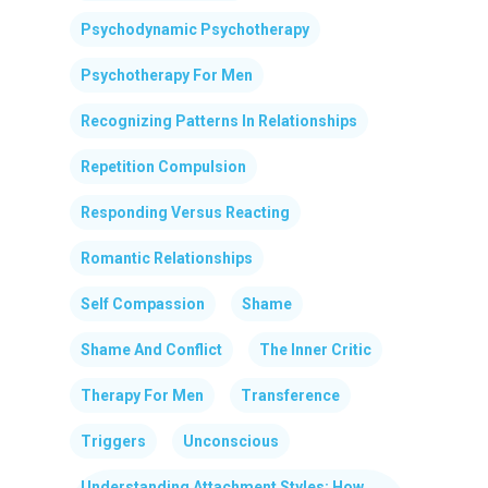
Psychodynamic Psychotherapy
Psychotherapy For Men
Recognizing Patterns In Relationships
Repetition Compulsion
Responding Versus Reacting
Romantic Relationships
Self Compassion
Shame
Shame And Conflict
The Inner Critic
Therapy For Men
Transference
Triggers
Unconscious
Understanding Attachment Styles: How