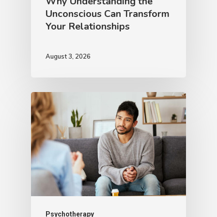
Why Understanding the
Unconscious Can Transform
Your Relationships
August 3, 2026
Psychotherapy