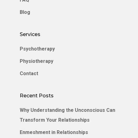
Blog
Services
Psychotherapy
Physiotherapy
Contact
Recent Posts
Why Understanding the Unconscious Can
Transform Your Relationships
Enmeshment in Relationships