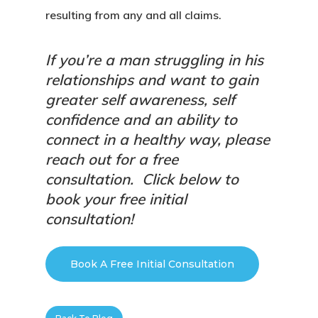
resulting from any and all claims.
If you’re a man struggling in his
relationships and want to gain
greater self awareness, self
confidence and an ability to
connect in a healthy way, please
reach out for a free
consultation.
Click below to
book your free initial
consultation!
Book A Free Initial Consultation