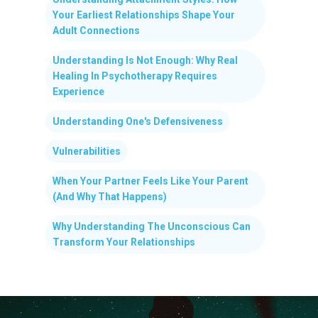
Your Earliest Relationships Shape Your
Adult Connections
Understanding Is Not Enough: Why Real
Healing In Psychotherapy Requires
Experience
Understanding One's Defensiveness
Vulnerabilities
When Your Partner Feels Like Your Parent
(And Why That Happens)
Why Understanding The Unconscious Can
Transform Your Relationships