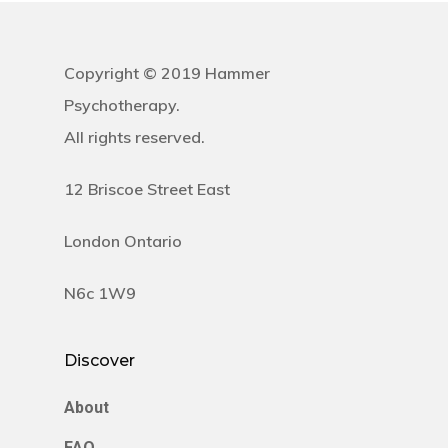
Copyright © 2019 Hammer
Psychotherapy.
All rights reserved.
12 Briscoe Street East
London Ontario
N6c 1W9
Discover
About
FAQ