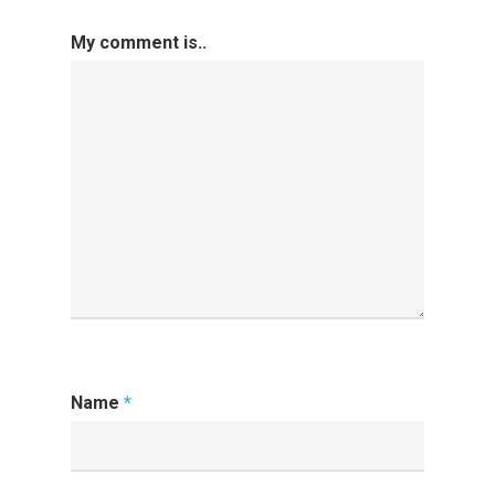
My comment is..
Name
*