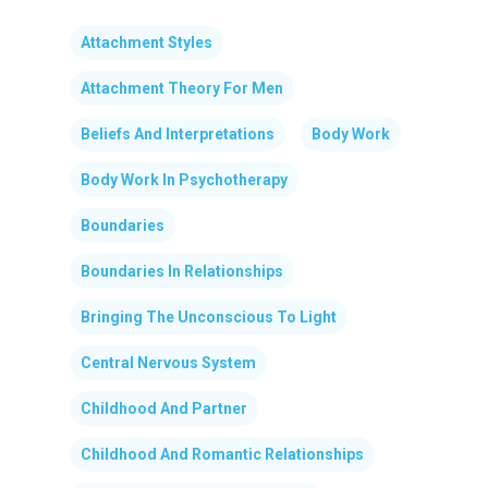
Attachment Styles
Attachment Theory For Men
Beliefs And Interpretations
Body Work
Body Work In Psychotherapy
Boundaries
Boundaries In Relationships
Bringing The Unconscious To Light
Central Nervous System
Childhood And Partner
Childhood And Romantic Relationships