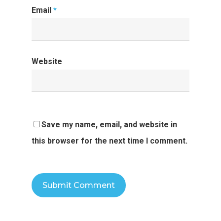
Email
*
Website
Save my name, email, and website in
this browser for the next time I comment.