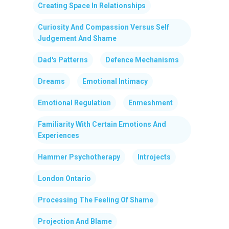
Creating Space In Relationships
Curiosity And Compassion Versus Self
Judgement And Shame
Dad's Patterns
Defence Mechanisms
Dreams
Emotional Intimacy
Emotional Regulation
Enmeshment
Familiarity With Certain Emotions And
Experiences
Hammer Psychotherapy
Introjects
London Ontario
Processing The Feeling Of Shame
Projection And Blame