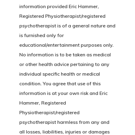
information provided Eric Hammer,
Registered Physiotherapist/registered
psychotherapist is of a general nature and
is furnished only for
educational/entertainment purposes only.
No information is to be taken as medical
or other health advice pertaining to any
individual specific health or medical
condition. You agree that use of this
information is at your own risk and Eric
Hammer, Registered
Physiotherapist/registered
psychotherapist harmless from any and
all losses, liabilities, injuries or damages