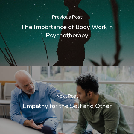
Previous Post
The Importance of Body Work in
Psychotherapy
Next Post
Empathy for the Self and Other