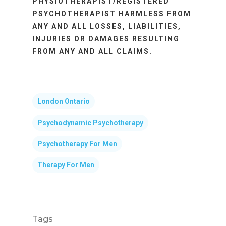
PHYSIOTHERAPIST/REGISTERED
PSYCHOTHERAPIST HARMLESS FROM
ANY AND ALL LOSSES, LIABILITIES,
INJURIES OR DAMAGES RESULTING
FROM ANY AND ALL CLAIMS.
London Ontario
Psychodynamic Psychotherapy
Psychotherapy For Men
Therapy For Men
Tags