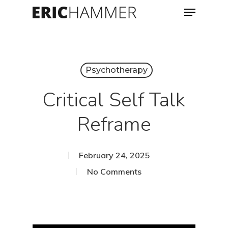
Menu
Skip
to
Close
main
Menu
content
Psychotherapy
Critical Self Talk
Reframe
February 24, 2025
No Comments