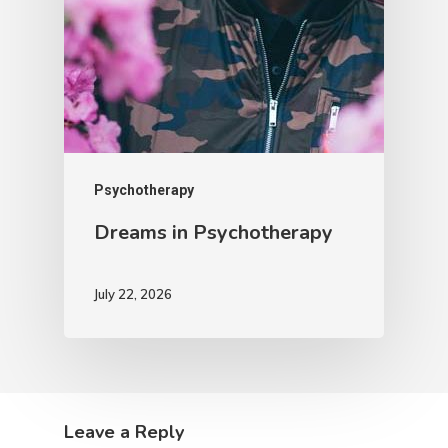
Psychotherapy
Dreams in Psychotherapy
July 22, 2026
Leave a Reply