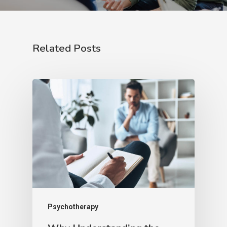
Related Posts
Psychotherapy