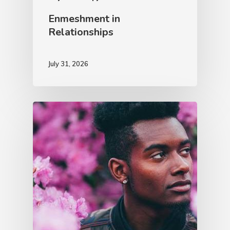
Enmeshment in
Relationships
July 31, 2026