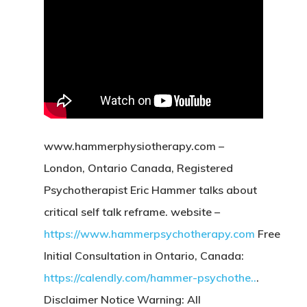
www.hammerphysiotherapy.com –
London, Ontario Canada, Registered
Psychotherapist Eric Hammer talks about
critical self talk reframe. website –
https://www.hammerpsychotherapy.com
Free
Initial Consultation in Ontario, Canada:
https://calendly.com/hammer-psychothe..
.
Disclaimer Notice Warning: All