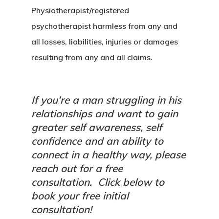
Physiotherapist/registered
psychotherapist harmless from any and
all losses, liabilities, injuries or damages
resulting from any and all claims.
If you’re a man struggling in his
relationships and want to gain
greater self awareness, self
confidence and an ability to
connect in a healthy way, please
reach out for a free
consultation.
Click below to
book your free initial
consultation!