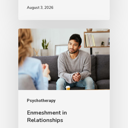
August 3, 2026
Psychotherapy
Enmeshment in
Relationships