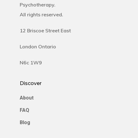
Psychotherapy.
All rights reserved.
12 Briscoe Street East
London Ontario
N6c 1W9
Discover
About
FAQ
Blog