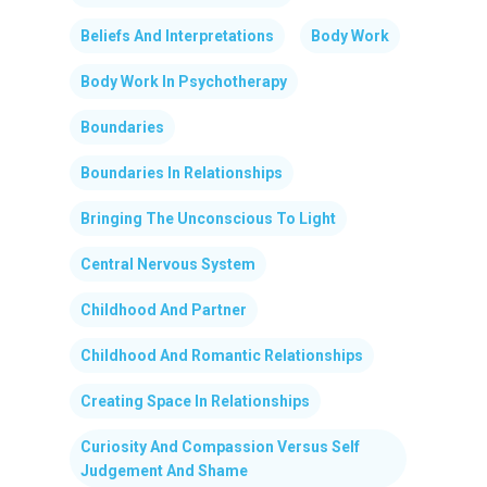
Beliefs And Interpretations
Body Work
Body Work In Psychotherapy
Boundaries
Boundaries In Relationships
Bringing The Unconscious To Light
Central Nervous System
Childhood And Partner
Childhood And Romantic Relationships
Creating Space In Relationships
Curiosity And Compassion Versus Self
Judgement And Shame