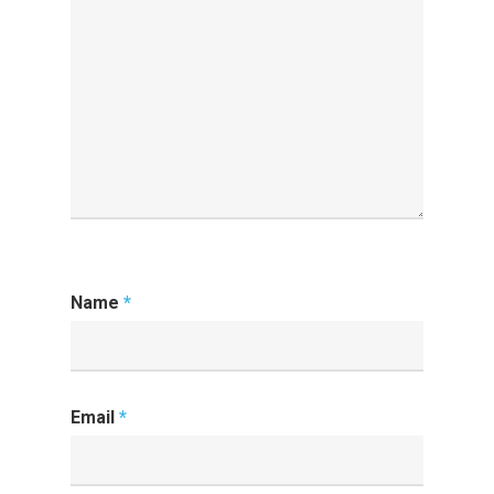
Name
*
Email
*