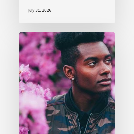
July 31, 2026