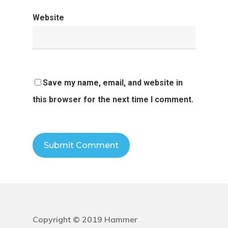
Website
Save my name, email, and website in
this browser for the next time I comment.
Copyright © 2019 Hammer