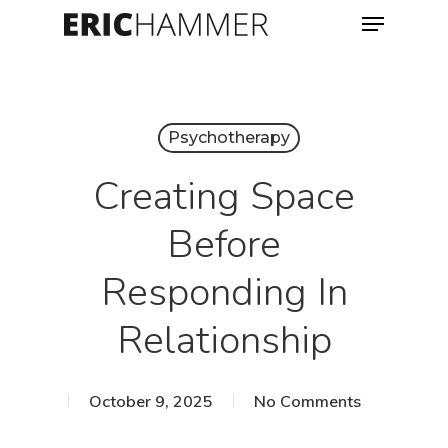
Menu
Skip
to
Close
main
Menu
content
Psychotherapy
Creating Space
Before
Responding In
Relationship
October 9, 2025
No Comments