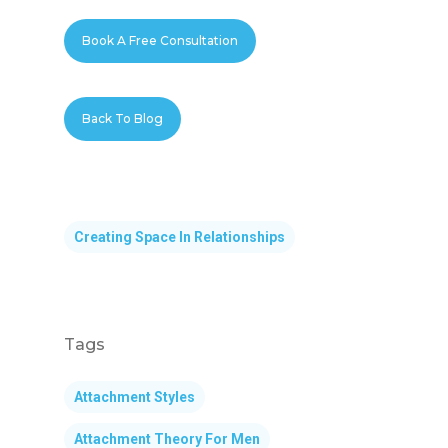
Book A Free Consultation
Back To Blog
Creating Space In Relationships
Tags
Attachment Styles
Attachment Theory For Men