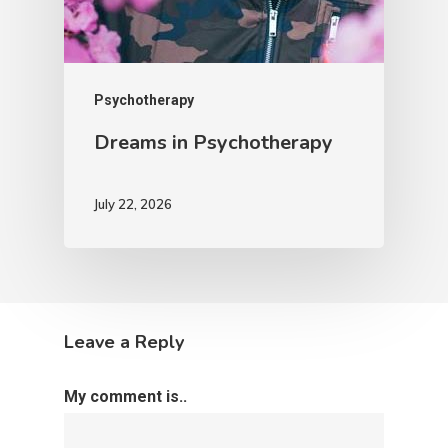
Psychotherapy
Dreams in Psychotherapy
July 22, 2026
Leave a Reply
My comment is..