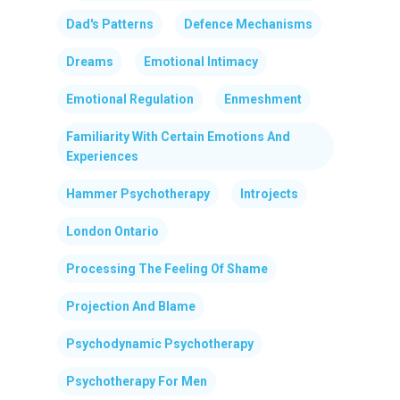
Dad's Patterns
Defence Mechanisms
Dreams
Emotional Intimacy
Emotional Regulation
Enmeshment
Familiarity With Certain Emotions And
Experiences
Hammer Psychotherapy
Introjects
London Ontario
Processing The Feeling Of Shame
Projection And Blame
Psychodynamic Psychotherapy
Psychotherapy For Men