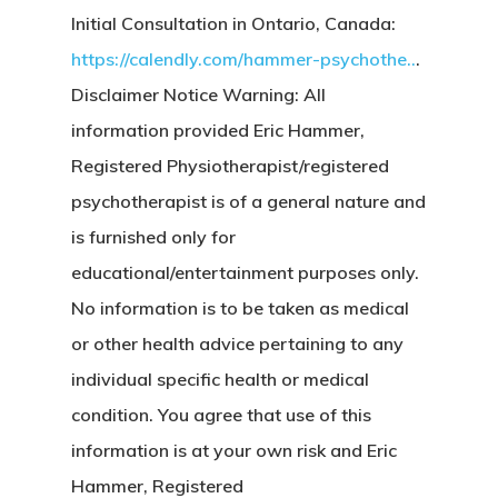
Initial Consultation in Ontario, Canada:
https://calendly.com/hammer-psychothe..
.
Disclaimer Notice Warning: All
information provided Eric Hammer,
Registered Physiotherapist/registered
psychotherapist is of a general nature and
is furnished only for
educational/entertainment purposes only.
No information is to be taken as medical
or other health advice pertaining to any
individual specific health or medical
condition. You agree that use of this
information is at your own risk and Eric
Hammer, Registered