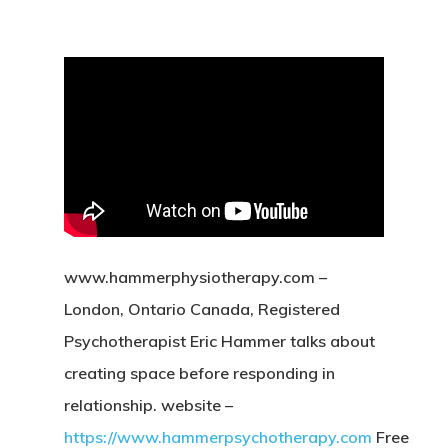
www.hammerphysiotherapy.com –
London, Ontario Canada, Registered
Psychotherapist Eric Hammer talks about
creating space before responding in
relationship. website –
https://www.hammerpsychotherapy.com
Free