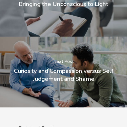
Bringing the Unconscious to Light
Next Post
Curiosity and Compassion versus Self
Judgement and Shame