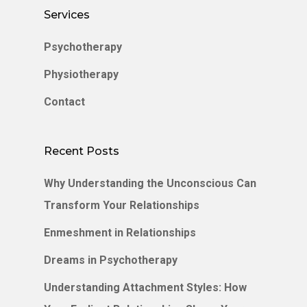
Services
Psychotherapy
Physiotherapy
Contact
Recent Posts
Why Understanding the Unconscious Can
Transform Your Relationships
Enmeshment in Relationships
Dreams in Psychotherapy
Understanding Attachment Styles: How