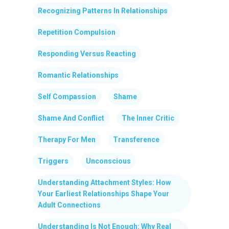
Recognizing Patterns In Relationships
Repetition Compulsion
Responding Versus Reacting
Romantic Relationships
Self Compassion
Shame
Shame And Conflict
The Inner Critic
Therapy For Men
Transference
Triggers
Unconscious
Understanding Attachment Styles: How
Your Earliest Relationships Shape Your
Adult Connections
Understanding Is Not Enough: Why Real