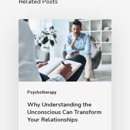
Related Posts
Psychotherapy
Why Understanding the
Unconscious Can Transform
Your Relationships