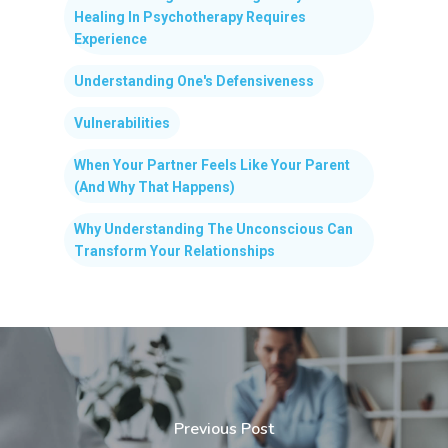
Healing In Psychotherapy Requires
Experience
Understanding One's Defensiveness
Vulnerabilities
When Your Partner Feels Like Your Parent
(And Why That Happens)
Why Understanding The Unconscious Can
Transform Your Relationships
Previous Post