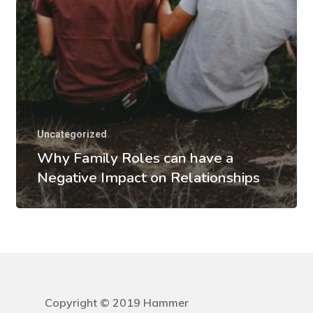
Uncategorized
Why Family Roles can have a
Negative Impact on Relationships
Copyright © 2019 Hammer