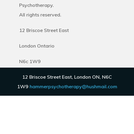
Psychotherapy.
All rights reserved.
12 Briscoe Street East
London Ontario
N6c 1W9
12 Briscoe Street East, London ON, N6C
Discover
1W9
hammerpsychotherapy@hushmail.com
About
FAQ
Blog