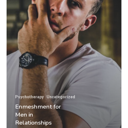
Psychotherapy
Uncategorized
Enmeshment for
Men in
Relationships