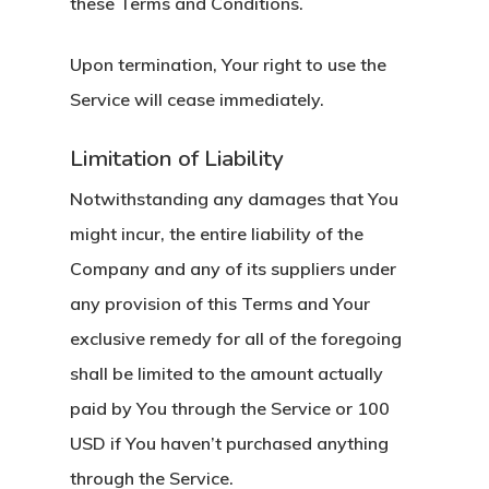
these Terms and Conditions.
Upon termination, Your right to use the
Service will cease immediately.
Limitation of Liability
Notwithstanding any damages that You
might incur, the entire liability of the
Company and any of its suppliers under
any provision of this Terms and Your
exclusive remedy for all of the foregoing
shall be limited to the amount actually
paid by You through the Service or 100
USD if You haven’t purchased anything
through the Service.