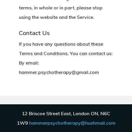
terms, in whole or in part, please stop
using the website and the Service.
Contact Us
If you have any questions about these
Terms and Conditions, You can contact us:
By email:
hammer.psychotherapy@gmail.com
12 Briscoe Street East, London ON, N6C
Copyright © 2019 Hammer
1W9
hammerpsychotherapy@hushmail.com
Psychotherapy.