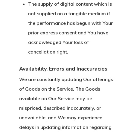
The supply of digital content which is
not supplied on a tangible medium if
the performance has begun with Your
prior express consent and You have
acknowledged Your loss of
cancellation right.
Availability, Errors and Inaccuracies
We are constantly updating Our offerings
of Goods on the Service. The Goods
available on Our Service may be
mispriced, described inaccurately, or
unavailable, and We may experience
delays in updating information regarding