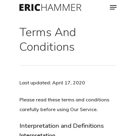
Menu
Skip
to
Close
main
Terms And
Menu
content
Conditions
Last updated: April 17, 2020
Please read these terms and conditions
carefully before using Our Service.
Interpretation and Definitions
Interpretation