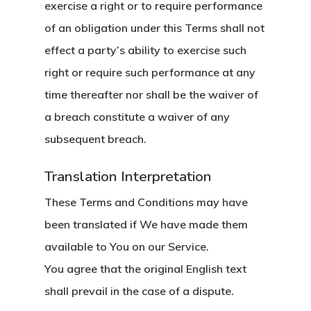
exercise a right or to require performance
of an obligation under this Terms shall not
effect a party’s ability to exercise such
right or require such performance at any
time thereafter nor shall be the waiver of
a breach constitute a waiver of any
subsequent breach.
Translation Interpretation
These Terms and Conditions may have
been translated if We have made them
available to You on our Service.
You agree that the original English text
shall prevail in the case of a dispute.