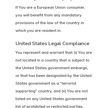
If You are a European Union consumer,
you will benefit from any mandatory
provisions of the law of the country in
which you are resident in.
United States Legal Compliance
You represent and warrant that (i) You are
not located in a country that is subject to
the United States government embargo,
or that has been designated by the United
States government as a “terrorist
supporting” country, and (ii) You are not
listed on any United States government
list of prohibited or restricted parties.