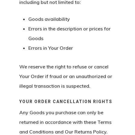
including but not limited to:
Goods availability
Errors in the description or prices for
Goods
Errors in Your Order
We reserve the right to refuse or cancel
Your Order if fraud or an unauthorized or
illegal transaction is suspected.
YOUR ORDER CANCELLATION RIGHTS
Any Goods you purchase can only be
returned in accordance with these Terms
and Conditions and Our Returns Policy.