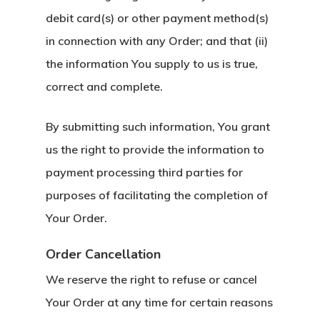
debit card(s) or other payment method(s)
in connection with any Order; and that (ii)
the information You supply to us is true,
correct and complete.
By submitting such information, You grant
us the right to provide the information to
payment processing third parties for
purposes of facilitating the completion of
Your Order.
Order Cancellation
We reserve the right to refuse or cancel
Your Order at any time for certain reasons