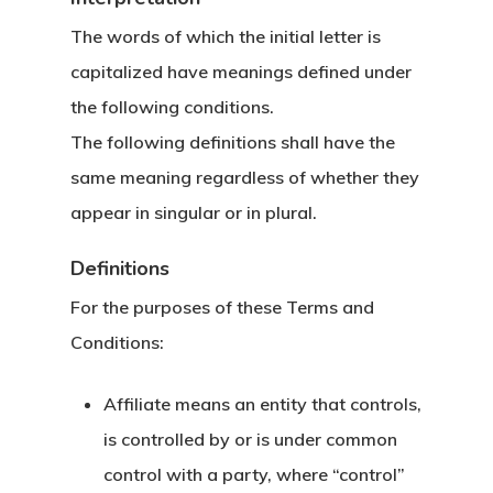
The words of which the initial letter is
capitalized have meanings defined under
the following conditions.
The following definitions shall have the
same meaning regardless of whether they
appear in singular or in plural.
Definitions
For the purposes of these Terms and
Conditions:
Affiliate
means an entity that controls,
is controlled by or is under common
control with a party, where “control”