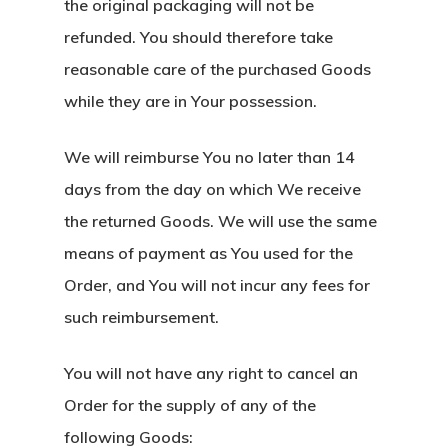
the original packaging will not be
refunded. You should therefore take
reasonable care of the purchased Goods
while they are in Your possession.
We will reimburse You no later than 14
days from the day on which We receive
the returned Goods. We will use the same
means of payment as You used for the
Order, and You will not incur any fees for
such reimbursement.
You will not have any right to cancel an
Order for the supply of any of the
following Goods: