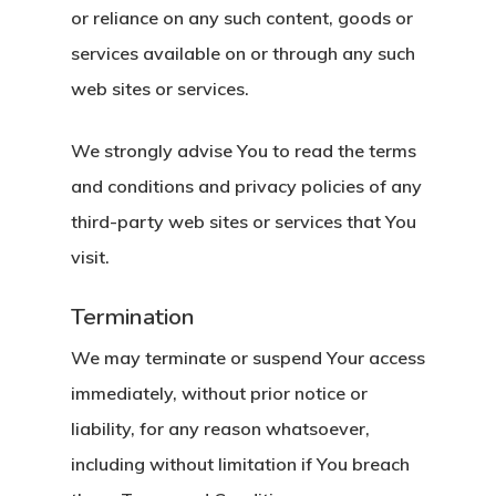
or reliance on any such content, goods or
services available on or through any such
web sites or services.
We strongly advise You to read the terms
and conditions and privacy policies of any
third-party web sites or services that You
visit.
Termination
We may terminate or suspend Your access
immediately, without prior notice or
liability, for any reason whatsoever,
including without limitation if You breach