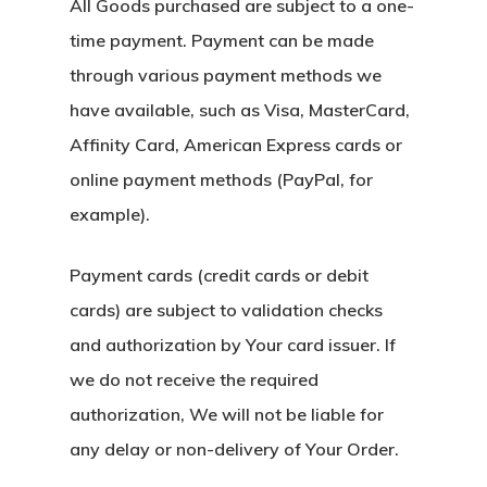
All Goods purchased are subject to a one-
time payment. Payment can be made
through various payment methods we
have available, such as Visa, MasterCard,
Affinity Card, American Express cards or
online payment methods (PayPal, for
example).
Payment cards (credit cards or debit
cards) are subject to validation checks
and authorization by Your card issuer. If
we do not receive the required
authorization, We will not be liable for
any delay or non-delivery of Your Order.