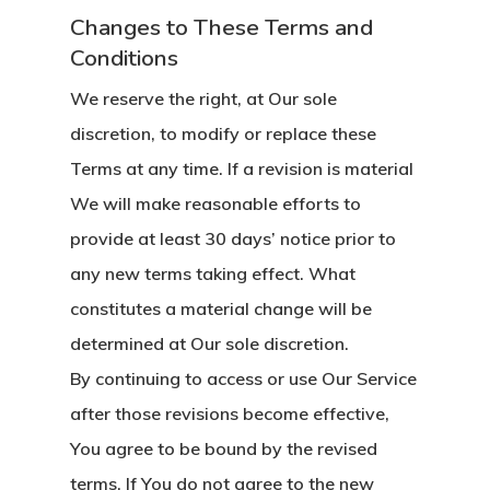
Changes to These Terms and
Conditions
We reserve the right, at Our sole
discretion, to modify or replace these
Terms at any time. If a revision is material
We will make reasonable efforts to
provide at least 30 days’ notice prior to
any new terms taking effect. What
constitutes a material change will be
determined at Our sole discretion.
By continuing to access or use Our Service
after those revisions become effective,
You agree to be bound by the revised
terms. If You do not agree to the new