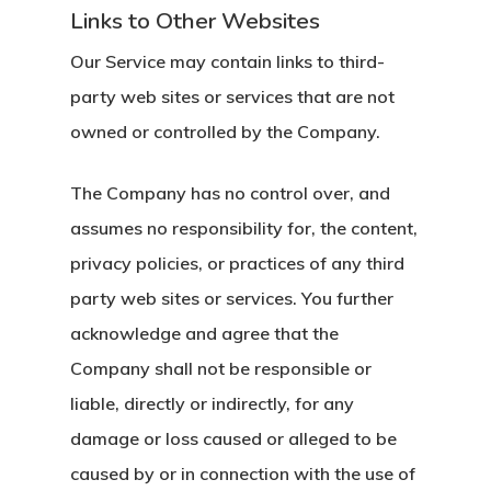
Links to Other Websites
Our Service may contain links to third-
party web sites or services that are not
owned or controlled by the Company.
The Company has no control over, and
assumes no responsibility for, the content,
privacy policies, or practices of any third
party web sites or services. You further
acknowledge and agree that the
Company shall not be responsible or
liable, directly or indirectly, for any
damage or loss caused or alleged to be
caused by or in connection with the use of