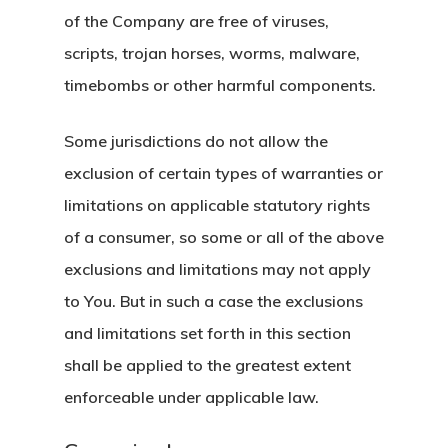
of the Company are free of viruses,
scripts, trojan horses, worms, malware,
timebombs or other harmful components.
Some jurisdictions do not allow the
exclusion of certain types of warranties or
limitations on applicable statutory rights
of a consumer, so some or all of the above
exclusions and limitations may not apply
to You. But in such a case the exclusions
and limitations set forth in this section
shall be applied to the greatest extent
enforceable under applicable law.