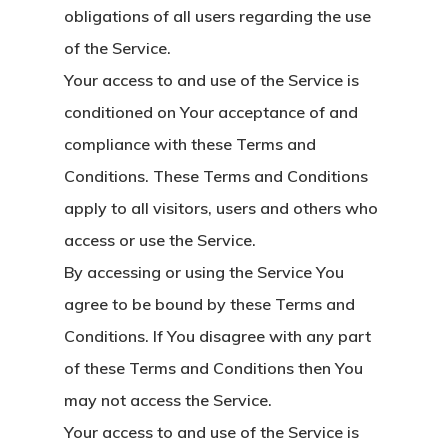
obligations of all users regarding the use
of the Service.
Your access to and use of the Service is
conditioned on Your acceptance of and
compliance with these Terms and
Conditions. These Terms and Conditions
apply to all visitors, users and others who
access or use the Service.
By accessing or using the Service You
agree to be bound by these Terms and
Conditions. If You disagree with any part
of these Terms and Conditions then You
may not access the Service.
Your access to and use of the Service is