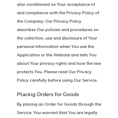
also conditioned on Your acceptance of
and compliance with the Privacy Policy of
the Company. Our Privacy Policy
describes Our policies and procedures on
the collection, use and disclosure of Your
personal information when You use the
Application or the Website and tells You
about Your privacy rights and how the law
protects You. Please read Our Privacy
Policy carefully before using Our Service.
Placing Orders for Goods
By placing an Order for Goods through the
Service, You warrant that You are legally