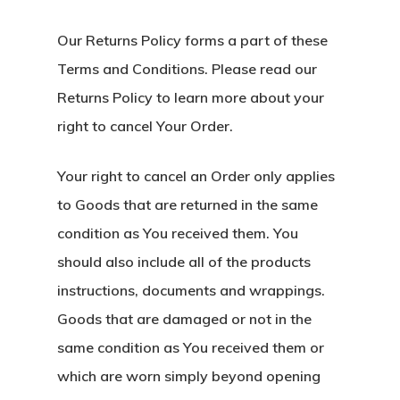
Our Returns Policy forms a part of these
Terms and Conditions. Please read our
Returns Policy to learn more about your
right to cancel Your Order.
Your right to cancel an Order only applies
to Goods that are returned in the same
condition as You received them. You
should also include all of the products
instructions, documents and wrappings.
Goods that are damaged or not in the
same condition as You received them or
which are worn simply beyond opening