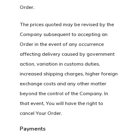
Order.
The prices quoted may be revised by the
Company subsequent to accepting an
Order in the event of any occurrence
affecting delivery caused by government
action, variation in customs duties,
increased shipping charges, higher foreign
exchange costs and any other matter
beyond the control of the Company. In
that event, You will have the right to
cancel Your Order.
Payments