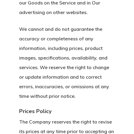
our Goods on the Service and in Our
advertising on other websites.
We cannot and do not guarantee the
accuracy or completeness of any
information, including prices, product
images, specifications, availability, and
services. We reserve the right to change
or update information and to correct
errors, inaccuracies, or omissions at any
time without prior notice.
Prices Policy
The Company reserves the right to revise
its prices at any time prior to accepting an