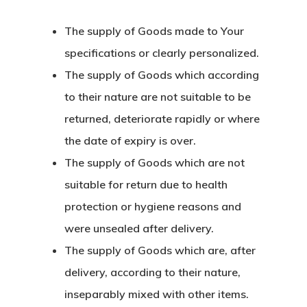
The supply of Goods made to Your
specifications or clearly personalized.
The supply of Goods which according
to their nature are not suitable to be
returned, deteriorate rapidly or where
the date of expiry is over.
The supply of Goods which are not
suitable for return due to health
protection or hygiene reasons and
were unsealed after delivery.
The supply of Goods which are, after
delivery, according to their nature,
inseparably mixed with other items.