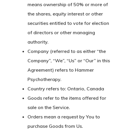
means ownership of 50% or more of
the shares, equity interest or other
securities entitled to vote for election
of directors or other managing
authority.
Company
(referred to as either “the
Company”, “We”, “Us” or “Our” in this
Agreement) refers to Hammer
Psychotherapy.
Country
refers to: Ontario, Canada
Goods
refer to the items offered for
sale on the Service.
Orders
mean a request by You to
purchase Goods from Us.