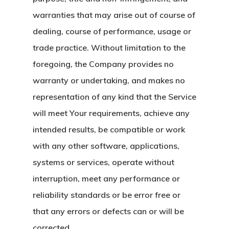
warranties that may arise out of course of
dealing, course of performance, usage or
trade practice. Without limitation to the
foregoing, the Company provides no
warranty or undertaking, and makes no
representation of any kind that the Service
will meet Your requirements, achieve any
intended results, be compatible or work
with any other software, applications,
systems or services, operate without
interruption, meet any performance or
reliability standards or be error free or
that any errors or defects can or will be
corrected.