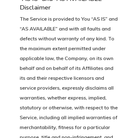
Disclaimer
The Service is provided to You “AS IS” and
“AS AVAILABLE” and with all faults and
defects without warranty of any kind. To
the maximum extent permitted under
applicable law, the Company, on its own
behalf and on behalf of its Affiliates and
its and their respective licensors and
service providers, expressly disclaims all
warranties, whether express, implied,
statutory or otherwise, with respect to the
Service, including all implied warranties of
merchantability, fitness for a particular
purpose, title and non-infringement, and