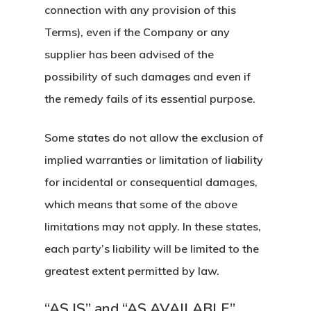
connection with any provision of this
Terms), even if the Company or any
supplier has been advised of the
possibility of such damages and even if
the remedy fails of its essential purpose.
Some states do not allow the exclusion of
implied warranties or limitation of liability
for incidental or consequential damages,
which means that some of the above
limitations may not apply. In these states,
each party’s liability will be limited to the
greatest extent permitted by law.
“AS IS” and “AS AVAILABLE”