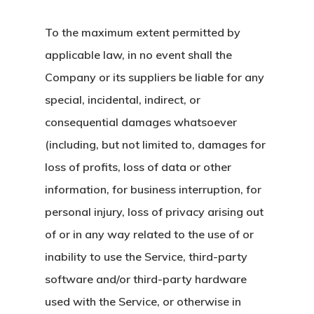
To the maximum extent permitted by
applicable law, in no event shall the
Company or its suppliers be liable for any
special, incidental, indirect, or
consequential damages whatsoever
(including, but not limited to, damages for
loss of profits, loss of data or other
information, for business interruption, for
personal injury, loss of privacy arising out
of or in any way related to the use of or
inability to use the Service, third-party
software and/or third-party hardware
used with the Service, or otherwise in