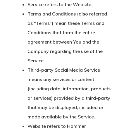
Service
refers to the Website.
Terms and Conditions
(also referred
as “Terms”) mean these Terms and
Conditions that form the entire
agreement between You and the
Company regarding the use of the
Service.
Third-party Social Media Service
means any services or content
(including data, information, products
or services) provided by a third-party
that may be displayed, included or
made available by the Service.
Website
refers to Hammer