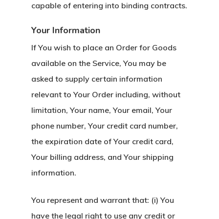
capable of entering into binding contracts.
Your Information
If You wish to place an Order for Goods
available on the Service, You may be
asked to supply certain information
relevant to Your Order including, without
limitation, Your name, Your email, Your
phone number, Your credit card number,
the expiration date of Your credit card,
Your billing address, and Your shipping
information.
You represent and warrant that: (i) You
have the legal right to use any credit or