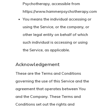
Psychotherapy, accessible from
https://www.hammerpsychotherapy.com
You
means the individual accessing or
using the Service, or the company, or
other legal entity on behalf of which
such individual is accessing or using
the Service, as applicable.
Acknowledgement
These are the Terms and Conditions
governing the use of this Service and the
agreement that operates between You
and the Company. These Terms and
Conditions set out the rights and