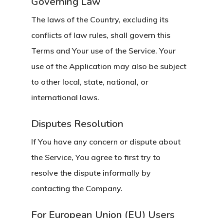
Governing Law
The laws of the Country, excluding its
conflicts of law rules, shall govern this
Terms and Your use of the Service. Your
use of the Application may also be subject
to other local, state, national, or
international laws.
Disputes Resolution
If You have any concern or dispute about
the Service, You agree to first try to
resolve the dispute informally by
contacting the Company.
For European Union (EU) Users