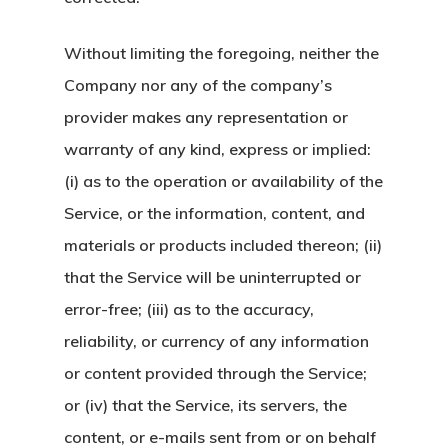
Without limiting the foregoing, neither the
Company nor any of the company’s
provider makes any representation or
warranty of any kind, express or implied:
(i) as to the operation or availability of the
Service, or the information, content, and
materials or products included thereon; (ii)
that the Service will be uninterrupted or
error-free; (iii) as to the accuracy,
reliability, or currency of any information
or content provided through the Service;
or (iv) that the Service, its servers, the
content, or e-mails sent from or on behalf