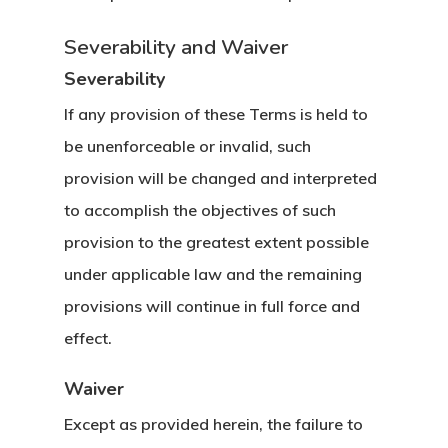
Severability and Waiver
Severability
If any provision of these Terms is held to
be unenforceable or invalid, such
provision will be changed and interpreted
to accomplish the objectives of such
provision to the greatest extent possible
under applicable law and the remaining
provisions will continue in full force and
effect.
Waiver
Except as provided herein, the failure to