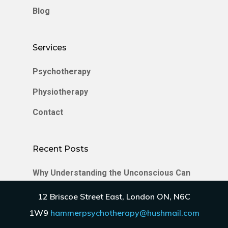
Blog
Services
Psychotherapy
Physiotherapy
Contact
Recent Posts
Why Understanding the Unconscious Can
Transform Your Relationships
12 Briscoe Street East, London ON, N6C
Enmeshment in Relationships
1W9
hammerpsychotherapy@hushmail.com