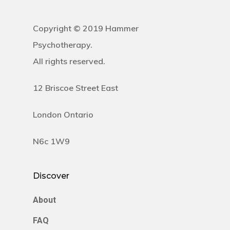
Copyright © 2019 Hammer
Psychotherapy.
All rights reserved.
12 Briscoe Street East
London Ontario
N6c 1W9
Discover
About
FAQ