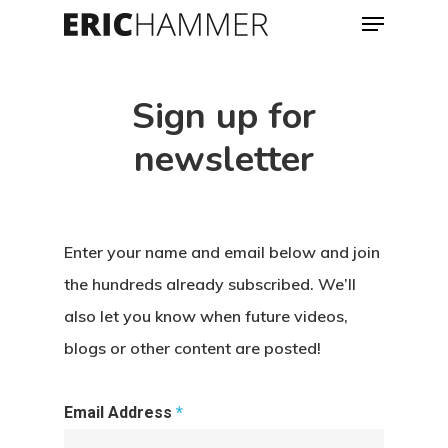
Menu
Skip
to
Close
main
Menu
Sign up for
content
newsletter
Enter your name and email below and join
the hundreds already subscribed. We’ll
also let you know when future videos,
blogs or other content are posted!
Email Address
*