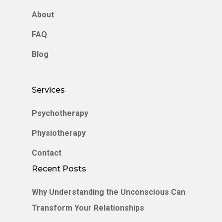
About
FAQ
Blog
Services
Psychotherapy
Physiotherapy
Contact
Recent Posts
Why Understanding the Unconscious Can
Transform Your Relationships