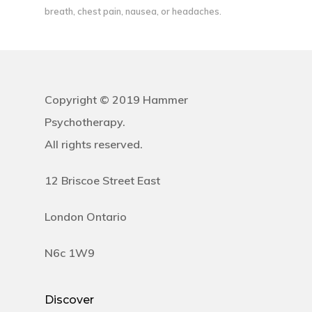
breath, chest pain, nausea, or headaches.
Copyright © 2019 Hammer
Psychotherapy.
All rights reserved.
12 Briscoe Street East
London Ontario
N6c 1W9
Discover