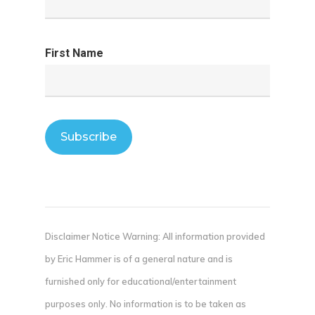
First Name
Disclaimer Notice Warning: All information provided
by Eric Hammer is of a general nature and is
furnished only for educational/entertainment
purposes only. No information is to be taken as