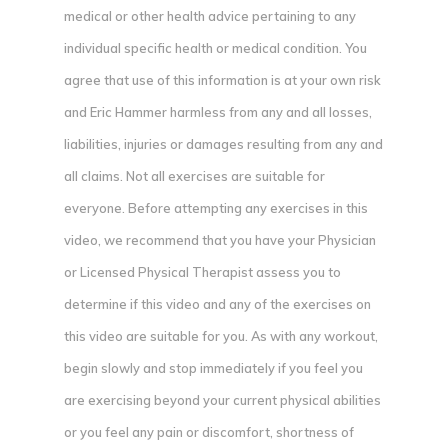
medical or other health advice pertaining to any
individual specific health or medical condition. You
agree that use of this information is at your own risk
and Eric Hammer harmless from any and all losses,
liabilities, injuries or damages resulting from any and
all claims. Not all exercises are suitable for
everyone. Before attempting any exercises in this
video, we recommend that you have your Physician
or Licensed Physical Therapist assess you to
determine if this video and any of the exercises on
this video are suitable for you. As with any workout,
begin slowly and stop immediately if you feel you
are exercising beyond your current physical abilities
or you feel any pain or discomfort, shortness of