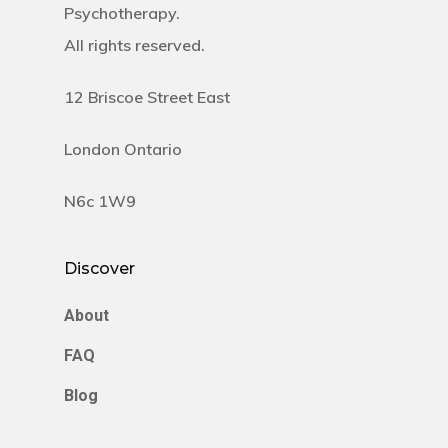
Psychotherapy.
All rights reserved.
12 Briscoe Street East
London Ontario
N6c 1W9
Discover
About
FAQ
Blog