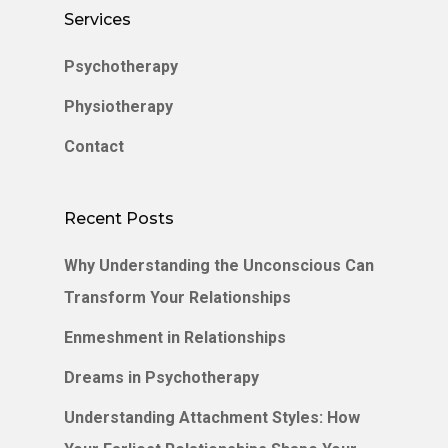
Services
Psychotherapy
Physiotherapy
Contact
Recent Posts
Why Understanding the Unconscious Can
Transform Your Relationships
Enmeshment in Relationships
Dreams in Psychotherapy
Understanding Attachment Styles: How